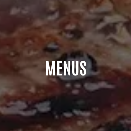
MENUS